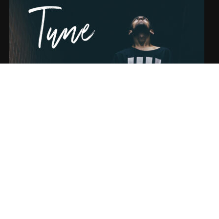
SONG NAME FROM THE ALBUM