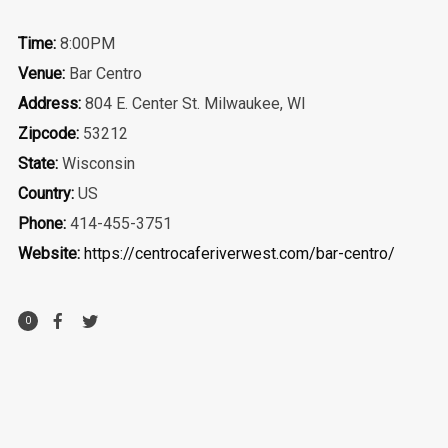
Time:
8:00PM
Venue:
Bar Centro
Address:
804 E. Center St. Milwaukee, WI
Zipcode:
53212
State:
Wisconsin
Country:
US
Phone:
414-455-3751
Website:
https://centrocaferiverwest.com/bar-centro/
0