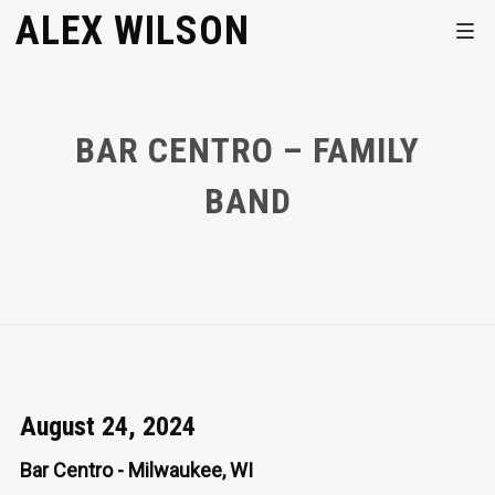
ALEX WILSON
BAR CENTRO – FAMILY
BAND
August 24, 2024
Bar Centro - Milwaukee, WI