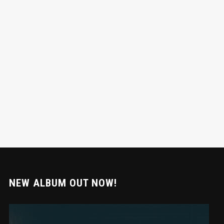
NEW ALBUM OUT NOW!