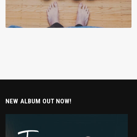
NEW ALBUM OUT NOW!