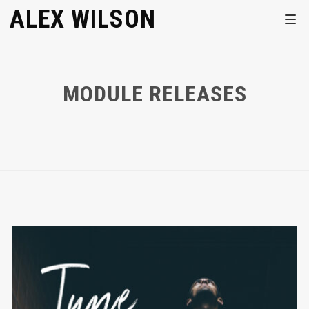
ALEX WILSON
MODULE RELEASES