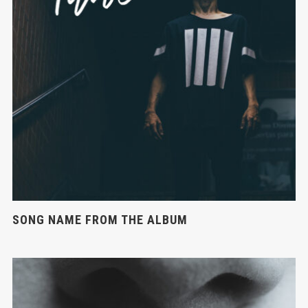
SONG NAME FROM THE ALBUM