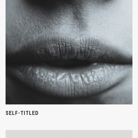
SELF-TITLED