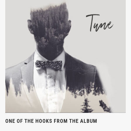
ONE OF THE HOOKS FROM THE ALBUM