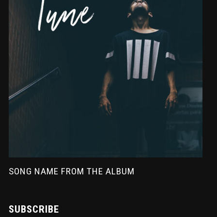
SONG NAME FROM THE ALBUM
SUBSCRIBE