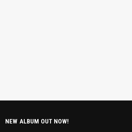
NEW ALBUM OUT NOW!