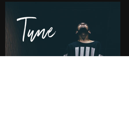
SONG NAME FROM THE ALBUM