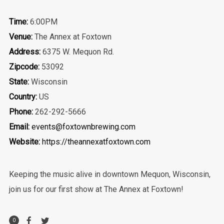
Time:
6:00PM
Venue:
The Annex at Foxtown
Address:
6375 W. Mequon Rd.
Zipcode:
53092
State:
Wisconsin
Country:
US
Phone:
262-292-5666
Email:
events@foxtownbrewing.com
Website:
https://theannexatfoxtown.com
Keeping the music alive in downtown Mequon, Wisconsin,
join us for our first show at The Annex at Foxtown!
0