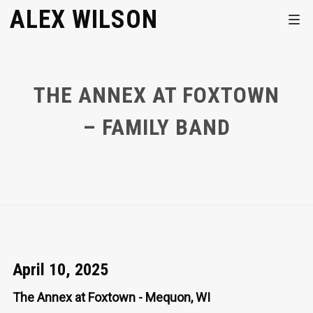
ALEX WILSON
THE ANNEX AT FOXTOWN
– FAMILY BAND
April 10, 2025
The Annex at Foxtown - Mequon, WI