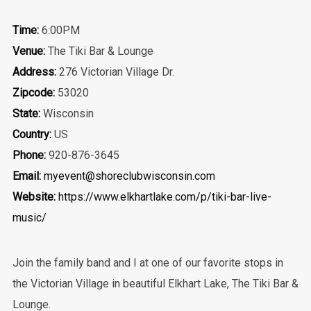
Time:
6:00PM
Venue:
The Tiki Bar & Lounge
Address:
276 Victorian Village Dr.
Zipcode:
53020
State:
Wisconsin
Country:
US
Phone:
920-876-3645
Email:
myevent@shoreclubwisconsin.com
Website:
https://www.elkhartlake.com/p/tiki-bar-live-
music/
Join the family band and I at one of our favorite stops in
the Victorian Village in beautiful Elkhart Lake, The Tiki Bar &
Lounge.