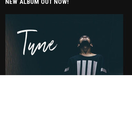
NEW ALBUM OUT NOW!