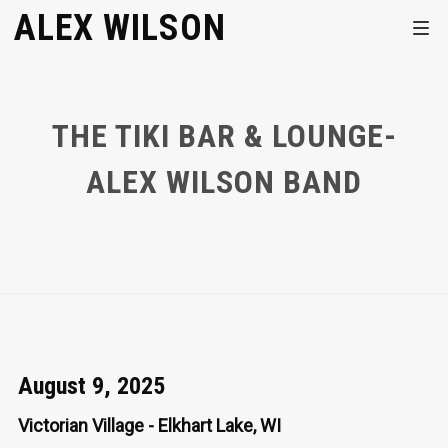
ALEX WILSON
THE TIKI BAR & LOUNGE-
ALEX WILSON BAND
August 9, 2025
Victorian Village - Elkhart Lake, WI