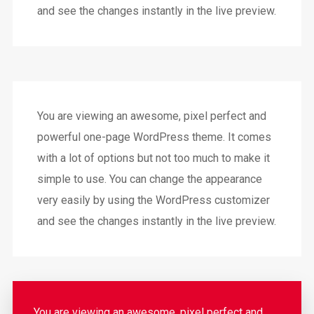
and see the changes instantly in the live preview.
You are viewing an awesome, pixel perfect and
powerful one-page WordPress theme. It comes
with a lot of options but not too much to make it
simple to use. You can change the appearance
very easily by using the WordPress customizer
and see the changes instantly in the live preview.
You are viewing an awesome, pixel perfect and