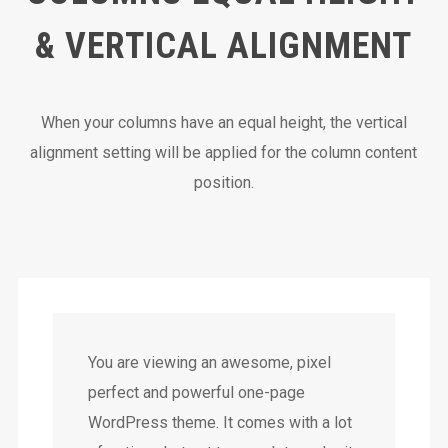
& VERTICAL ALIGNMENT
When your columns have an equal height, the vertical
alignment setting will be applied for the column content
position.
You are viewing an awesome, pixel
perfect and powerful one-page
WordPress theme. It comes with a lot