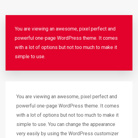
You are viewing an awesome, pixel perfect and
powerful one-page WordPress theme. It comes
with a lot of options but not too much to make it
simple to use.
You are viewing an awesome, pixel perfect and
powerful one-page WordPress theme. It comes
with a lot of options but not too much to make it
simple to use. You can change the appearance
very easily by using the WordPress customizer