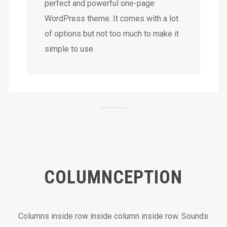
perfect and powerful one-page
WordPress theme. It comes with a lot
of options but not too much to make it
simple to use.
COLUMNCEPTION
Columns inside row inside column inside row. Sounds