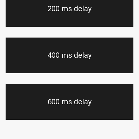
200 ms delay
400 ms delay
600 ms delay