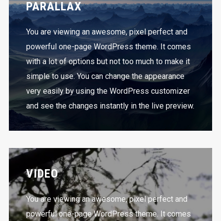
PARALLAX
You are viewing an awesome, pixel perfect and
powerful one-page WordPress theme. It comes
with a lot of options but not too much to make it
simple to use. You can change the appearance
very easily by using the WordPress customizer
and see the changes instantly in the live preview.
VIDEO
You are viewing an awesome, pixel perfect and
powerful one-page WordPress theme. It comes