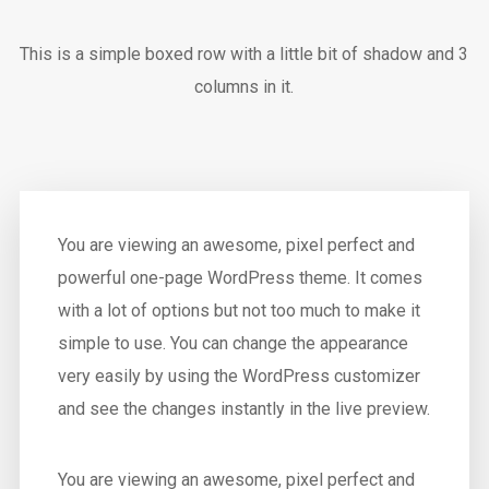
This is a simple boxed row with a little bit of shadow and 3
columns in it.
You are viewing an awesome, pixel perfect and
powerful one-page WordPress theme. It comes
with a lot of options but not too much to make it
simple to use. You can change the appearance
very easily by using the WordPress customizer
and see the changes instantly in the live preview.
You are viewing an awesome, pixel perfect and