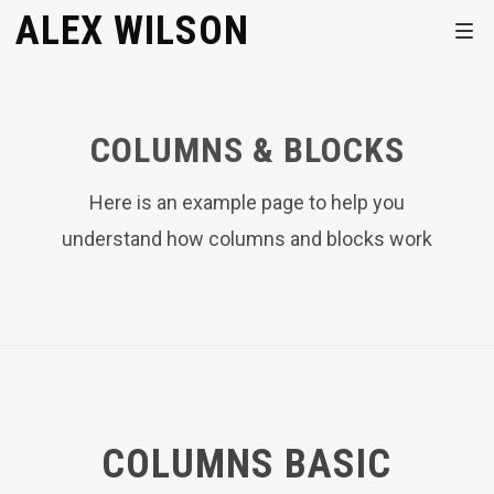
ALEX WILSON
COLUMNS & BLOCKS
Here is an example page to help you
understand how columns and blocks work
COLUMNS BASIC