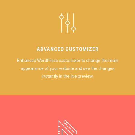
ADVANCED CUSTOMIZER
Enhanced WordPress customizer to change the main
appearance of your website and see the changes
instantly in the live preview.