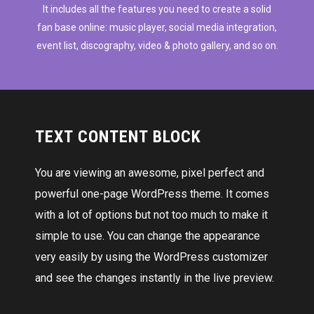
It includes all the features you need to create a solid
fan base online: music player, social media integration,
event list, discography, video & photo gallery, and so on.
TEXT CONTENT BLOCK
You are viewing an awesome, pixel perfect and
powerful one-page WordPress theme. It comes
with a lot of options but not too much to make it
simple to use. You can change the appearance
very easily by using the WordPress customizer
and see the changes instantly in the live preview.