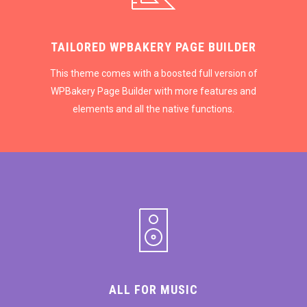
TAILORED WPBAKERY PAGE BUILDER
This theme comes with a boosted full version of
WPBakery Page Builder with more features and
elements and all the native functions.
ALL FOR MUSIC