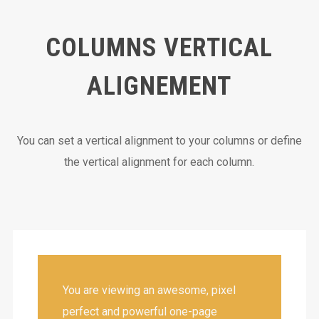
COLUMNS VERTICAL
ALIGNEMENT
You can set a vertical alignment to your columns or define
the vertical alignment for each column.
You are viewing an awesome, pixel
perfect and powerful one-page