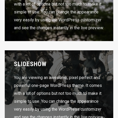
with a lot of options but not too much to make it
simple to use. You can change the appearance
very easily by using the WordPress customizer
and see the changes instantly in the live preview.
SLIDESHOW
You are viewing an awesome, pixel perfect and
powerful one-page WordPress theme. It comes
with a lot of options but not too much to make it
simple to use. You can change the appearance
very easily by using the WordPress customizer
and see the changes instantly in the live preview.