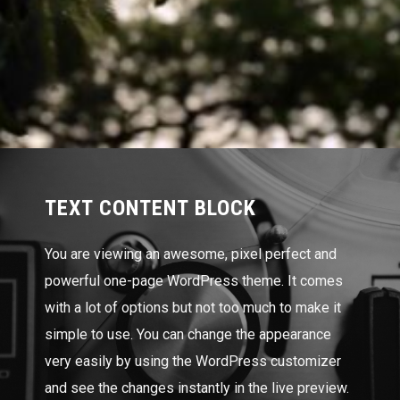
TEXT CONTENT BLOCK
You are viewing an awesome, pixel perfect and
powerful one-page WordPress theme. It comes
with a lot of options but not too much to make it
simple to use. You can change the appearance
very easily by using the WordPress customizer
and see the changes instantly in the live preview.