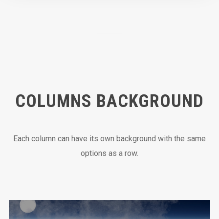
COLUMNS BACKGROUND
Each column can have its own background with the same
options as a row.