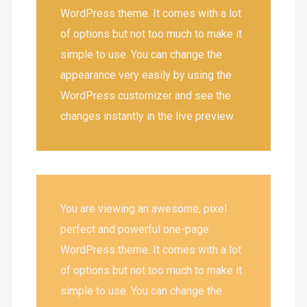
WordPress theme. It comes with a lot
of options but not too much to make it
simple to use. You can change the
appearance very easily by using the
WordPress customizer and see the
changes instantly in the live preview.
You are viewing an awesome, pixel
perfect and powerful one-page
WordPress theme. It comes with a lot
of options but not too much to make it
simple to use. You can change the