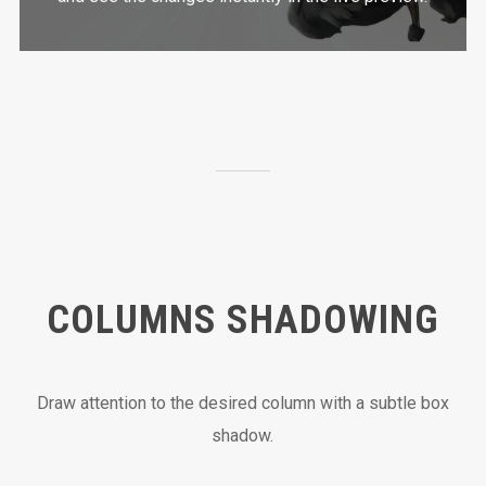
COLUMNS SHADOWING
Draw attention to the desired column with a subtle box
shadow.