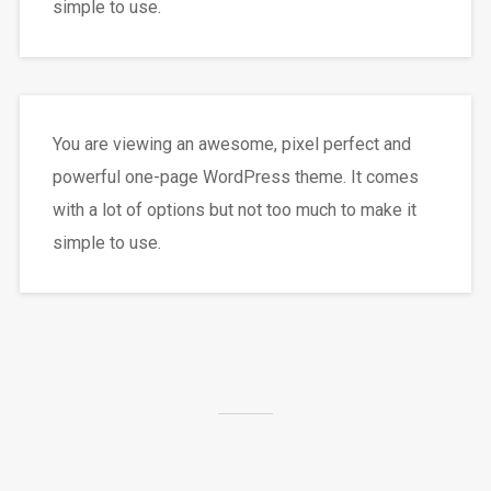
simple to use.
You are viewing an awesome, pixel perfect and
powerful one-page WordPress theme. It comes
with a lot of options but not too much to make it
simple to use.