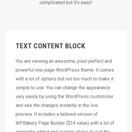
complicated but it’s easy!
TEXT CONTENT BLOCK
You are viewing an awesome, pixel perfect and
powerful one-page WordPress theme. It comes
with a lot of options but not too much to make it
simple to use. You can change the appearance
very easily by using the WordPress customizer
and see the changes instantly in the live
preview. It includes a tailored version of
WPBakery Page Builder ($34 value) with a lot of
elements added and custom styles to suit the