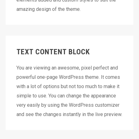
amazing design of the theme.
TEXT CONTENT BLOCK
You are viewing an awesome, pixel perfect and
powerful one-page WordPress theme. It comes
with a lot of options but not too much to make it
simple to use. You can change the appearance
very easily by using the WordPress customizer
and see the changes instantly in the live preview.