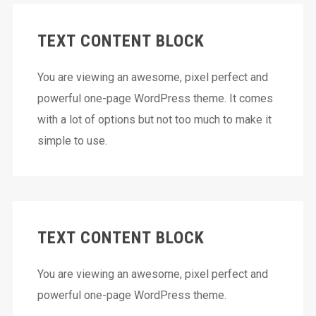
TEXT CONTENT BLOCK
You are viewing an awesome, pixel perfect and
powerful one-page WordPress theme. It comes
with a lot of options but not too much to make it
simple to use.
TEXT CONTENT BLOCK
You are viewing an awesome, pixel perfect and
powerful one-page WordPress theme.