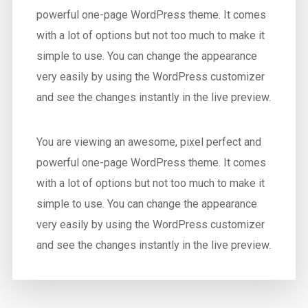
powerful one-page WordPress theme. It comes
with a lot of options but not too much to make it
simple to use. You can change the appearance
very easily by using the WordPress customizer
and see the changes instantly in the live preview.
You are viewing an awesome, pixel perfect and
powerful one-page WordPress theme. It comes
with a lot of options but not too much to make it
simple to use. You can change the appearance
very easily by using the WordPress customizer
and see the changes instantly in the live preview.