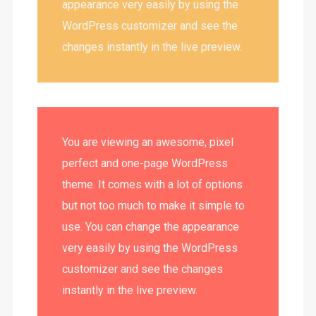
appearance very easily by using the
WordPress customizer and see the
changes instantly in the live preview.
You are viewing an awesome, pixel
perfect and one-page WordPress
theme. It comes with a lot of options
but not too much to make it simple to
use. You can change the appearance
very easily by using the WordPress
customizer and see the changes
instantly in the live preview.