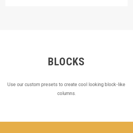
BLOCKS
Use our custom presets to create cool looking block-like
columns.