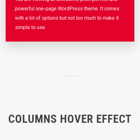
powerful one-page WordPress theme. It comes
with a lot of options but not too much to make it
simple to use.
COLUMNS HOVER EFFECT