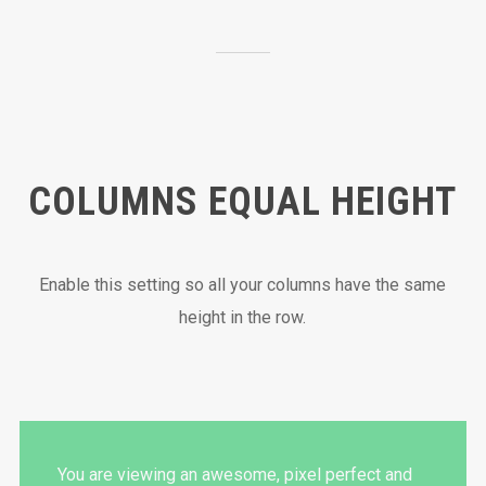
COLUMNS EQUAL HEIGHT
Enable this setting so all your columns have the same
height in the row.
You are viewing an awesome, pixel perfect and