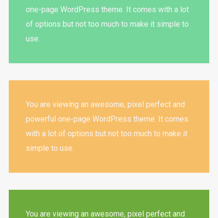
one-page WordPress theme. It comes with a lot
of options but not too much to make it simple to
use.
You are viewing an awesome, pixel perfect and
powerful one-page WordPress theme. It comes
with a lot of options but not too much to make it
simple to use.
You are viewing an awesome, pixel perfect and