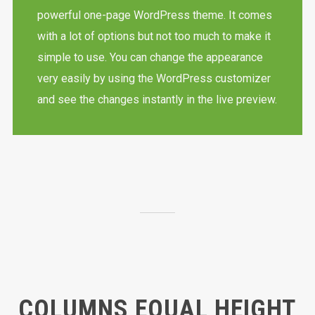
powerful one-page WordPress theme. It comes
with a lot of options but not too much to make it
simple to use. You can change the appearance
very easily by using the WordPress customizer
and see the changes instantly in the live preview.
COLUMNS EQUAL HEIGHT