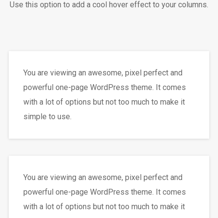
Use this option to add a cool hover effect to your columns.
You are viewing an awesome, pixel perfect and
powerful one-page WordPress theme. It comes
with a lot of options but not too much to make it
simple to use.
You are viewing an awesome, pixel perfect and
powerful one-page WordPress theme. It comes
with a lot of options but not too much to make it