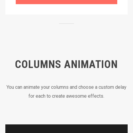
COLUMNS ANIMATION
You can animate your columns and choose a custom delay
for each to create awesome effects.