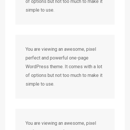
of options but not too much to make it
simple to use.
You are viewing an awesome, pixel
perfect and powerful one-page
WordPress theme. It comes with a lot
of options but not too much to make it
simple to use.
You are viewing an awesome, pixel