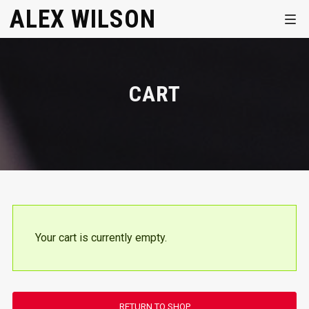
ALEX WILSON
CART
Your cart is currently empty.
RETURN TO SHOP