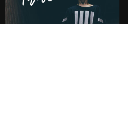
SONG NAME FROM THE ALBUM
SUBSCRIBE
Sign-up to our newsletter to recieve the latest news directly in