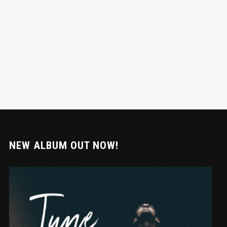
NEW ALBUM OUT NOW!