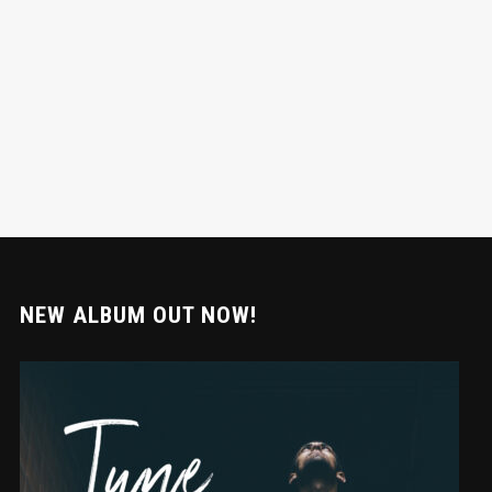
NEW ALBUM OUT NOW!