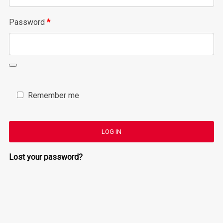
Required
Password
*
Remember me
LOG IN
Lost your password?