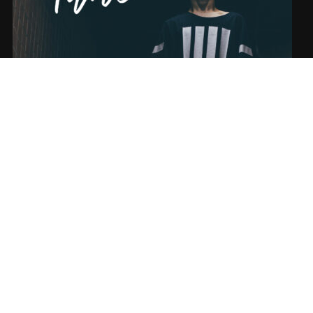
SONG NAME FROM THE ALBUM
SUBSCRIBE
Sign-up to our newsletter to recieve the latest news directly in