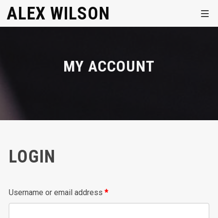
ALEX WILSON
MY ACCOUNT
LOGIN
Required
Username or email address
*