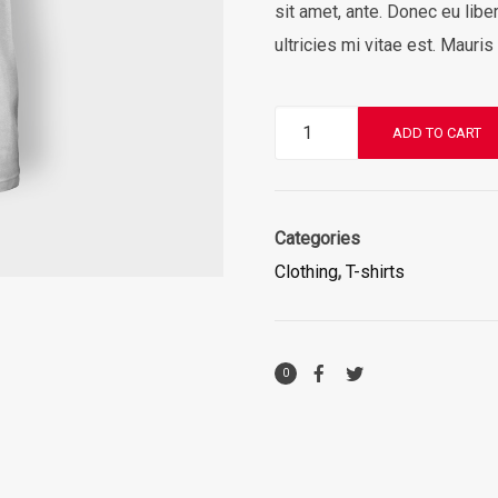
sit amet, ante. Donec eu li
ultricies mi vitae est. Mauris
Premium
ADD TO CART
Quality
quantity
Categories
Clothing
,
T-shirts
0