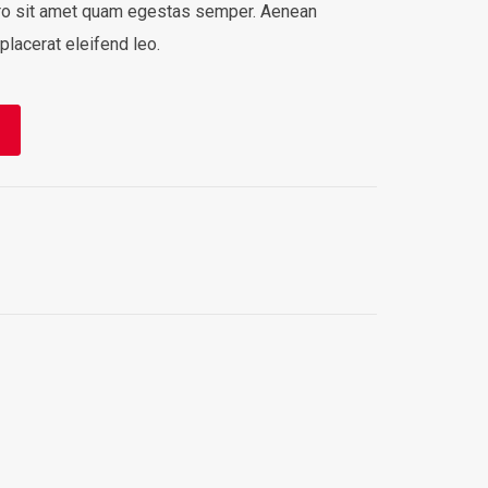
bero sit amet quam egestas semper. Aenean
 placerat eleifend leo.