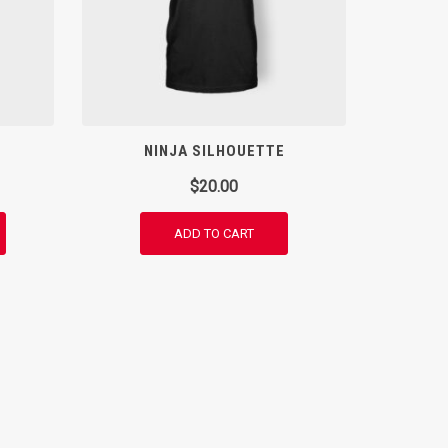
NINJA SILHOUETTE
$
20.00
ADD TO CART