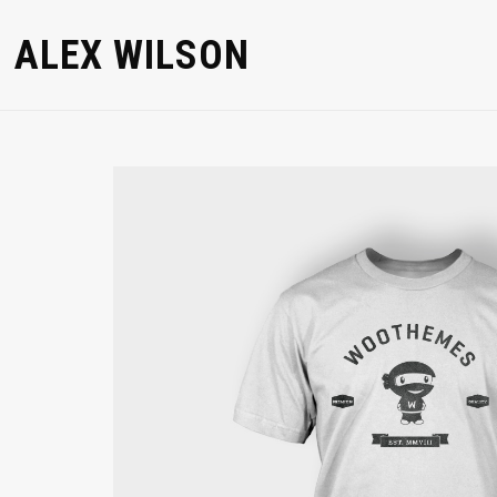
ALEX WILSON