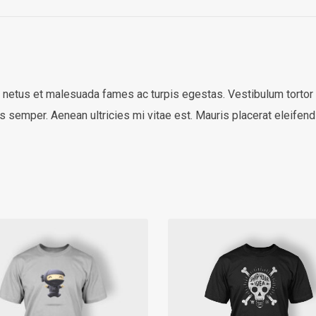
 netus et malesuada fames ac turpis egestas. Vestibulum tortor qu
 semper. Aenean ultricies mi vitae est. Mauris placerat eleifend