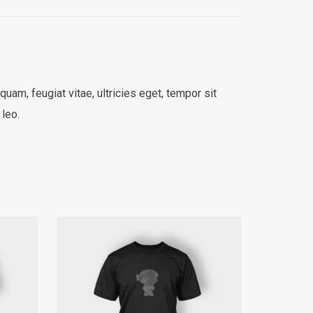
am, feugiat vitae, ultricies eget, tempor sit
 leo.
SALE!