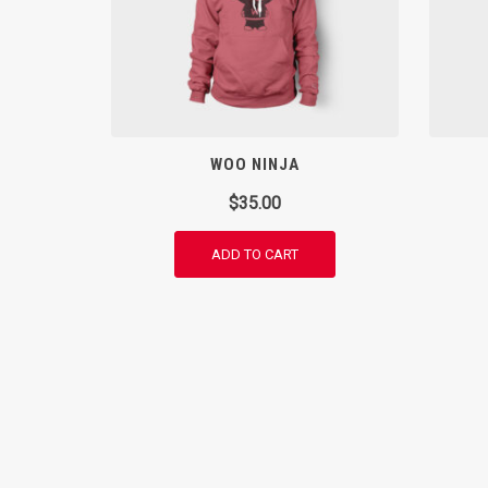
WOO NINJA
$
35.00
ADD TO CART