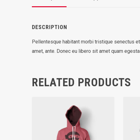
DESCRIPTION
Pellentesque habitant morbi tristique senectus et
amet, ante. Donec eu libero sit amet quam egestas
RELATED PRODUCTS