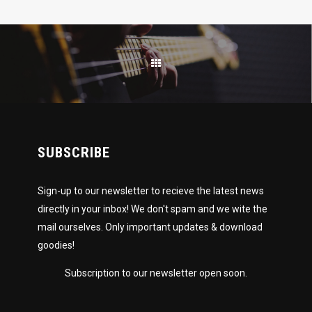
SUBSCRIBE
Sign-up to our newsletter to recieve the latest news
directly in your inbox! We don't spam and we wite the
mail ourselves. Only important updates & download
goodies!
Subscription to our newsletter open soon.