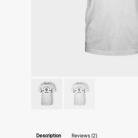
Description
Reviews (2)