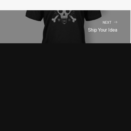
NEXT
Ship Your Idea