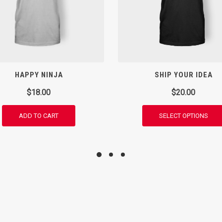
HAPPY NINJA
SHIP YOUR IDEA
$
18.00
$
20.00
ADD TO CART
SELECT OPTIONS