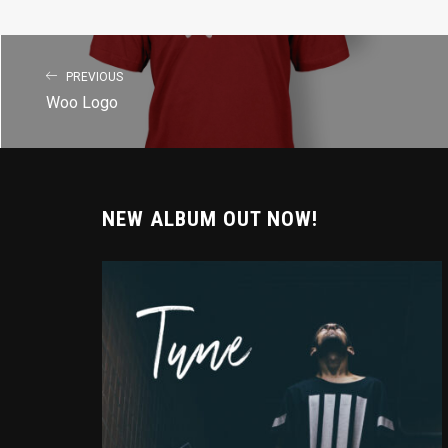
PREVIOUS
Woo Logo
NEW ALBUM OUT NOW!