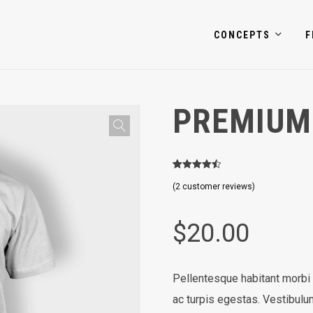
CONCEPTS
F
PREMIUM
2
Rated
4.50
(
2
customer reviews)
out of 5
based on
customer
ratings
$
20.00
Pellentesque habitant morbi
ac turpis egestas. Vestibulum