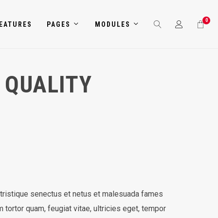
0
EATURES
PAGES
MODULES
 QUALITY
 tristique senectus et netus et malesuada fames
 tortor quam, feugiat vitae, ultricies eget, tempor